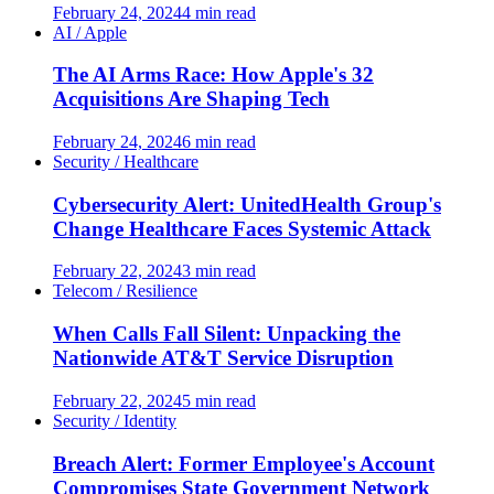
February 24, 2024
4 min read
AI / Apple
The AI Arms Race: How Apple's 32
Acquisitions Are Shaping Tech
February 24, 2024
6 min read
Security / Healthcare
Cybersecurity Alert: UnitedHealth Group's
Change Healthcare Faces Systemic Attack
February 22, 2024
3 min read
Telecom / Resilience
When Calls Fall Silent: Unpacking the
Nationwide AT&T Service Disruption
February 22, 2024
5 min read
Security / Identity
Breach Alert: Former Employee's Account
Compromises State Government Network