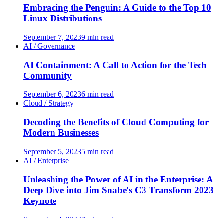
Embracing the Penguin: A Guide to the Top 10
Linux Distributions
September 7, 2023
9 min read
AI / Governance
AI Containment: A Call to Action for the Tech
Community
September 6, 2023
6 min read
Cloud / Strategy
Decoding the Benefits of Cloud Computing for
Modern Businesses
September 5, 2023
5 min read
AI / Enterprise
Unleashing the Power of AI in the Enterprise: A
Deep Dive into Jim Snabe's C3 Transform 2023
Keynote