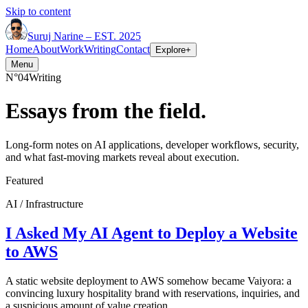
Skip to content
Suruj
Narine
–
EST. 2025
Home
About
Work
Writing
Contact
Explore
+
Menu
N°04
Writing
Essays from the field.
Long-form notes on AI applications, developer workflows, security,
and what fast-moving markets reveal about execution.
Featured
AI / Infrastructure
I Asked My AI Agent to Deploy a Website
to AWS
A static website deployment to AWS somehow became Vaiyora: a
convincing luxury hospitality brand with reservations, inquiries, and
a suspicious amount of value creation.