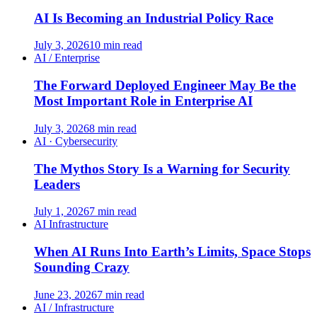
AI Is Becoming an Industrial Policy Race
July 3, 2026
10 min read
AI / Enterprise
The Forward Deployed Engineer May Be the
Most Important Role in Enterprise AI
July 3, 2026
8 min read
AI · Cybersecurity
The Mythos Story Is a Warning for Security
Leaders
July 1, 2026
7 min read
AI Infrastructure
When AI Runs Into Earth’s Limits, Space Stops
Sounding Crazy
June 23, 2026
7 min read
AI / Infrastructure