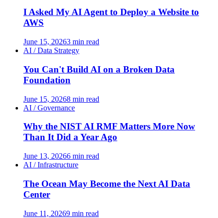
I Asked My AI Agent to Deploy a Website to
AWS
June 15, 2026
3 min read
AI / Data Strategy
You Can't Build AI on a Broken Data
Foundation
June 15, 2026
8 min read
AI / Governance
Why the NIST AI RMF Matters More Now
Than It Did a Year Ago
June 13, 2026
6 min read
AI / Infrastructure
The Ocean May Become the Next AI Data
Center
June 11, 2026
9 min read