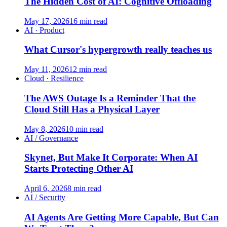
The Hidden Cost of AI: Cognitive Offloading
May 17, 2026
16 min read
AI · Product
What Cursor's hypergrowth really teaches us
May 11, 2026
12 min read
Cloud · Resilience
The AWS Outage Is a Reminder That the
Cloud Still Has a Physical Layer
May 8, 2026
10 min read
AI / Governance
Skynet, But Make It Corporate: When AI
Starts Protecting Other AI
April 6, 2026
8 min read
AI / Security
AI Agents Are Getting More Capable, But Can