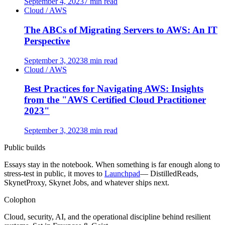
September 4, 2023
7 min read
Cloud / AWS
The ABCs of Migrating Servers to AWS: An IT
Perspective
September 3, 2023
8 min read
Cloud / AWS
Best Practices for Navigating AWS: Insights
from the "AWS Certified Cloud Practitioner
2023"
September 3, 2023
8 min read
Public builds
Essays stay in the notebook. When something is far enough along to
stress-test in public, it moves to
Launchpad
— DistilledReads,
SkynetProxy, Skynet Jobs, and whatever ships next.
Colophon
Cloud, security, AI, and the operational discipline behind resilient