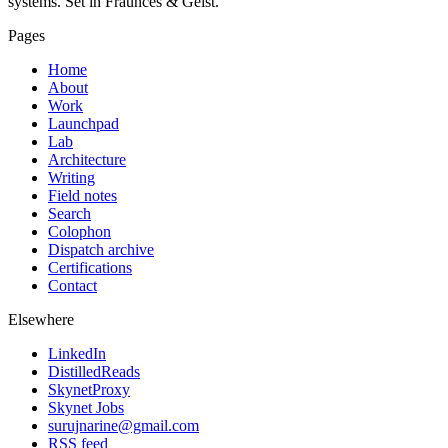
systems. Set in Fraunces & Geist.
Pages
Home
About
Work
Launchpad
Lab
Architecture
Writing
Field notes
Search
Colophon
Dispatch archive
Certifications
Contact
Elsewhere
LinkedIn
DistilledReads
SkynetProxy
Skynet Jobs
surujnarine@gmail.com
RSS feed