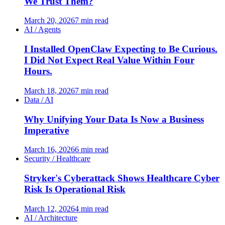
We Trust Them?
March 20, 2026
7 min read
AI / Agents
I Installed OpenClaw Expecting to Be Curious.
I Did Not Expect Real Value Within Four
Hours.
March 18, 2026
7 min read
Data / AI
Why Unifying Your Data Is Now a Business
Imperative
March 16, 2026
6 min read
Security / Healthcare
Stryker's Cyberattack Shows Healthcare Cyber
Risk Is Operational Risk
March 12, 2026
4 min read
AI / Architecture