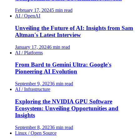
February 17, 2024
5 min read
AI / OpenAI
Unveiling the Future of AI: Insights from Sam
Altman's Latest Interview
January 17, 2024
6 min read
AI / Platforms
From Bard to Gemini Ultra: Google's
Pioneering AI Evolution
September 9, 2023
6 min read
AI / Infrastructure
Exploring the NVIDIA GPU Software
Ecosystem: Unveiling Opportunities and
Insights
September 8, 2023
6 min read
Linux / Open Source