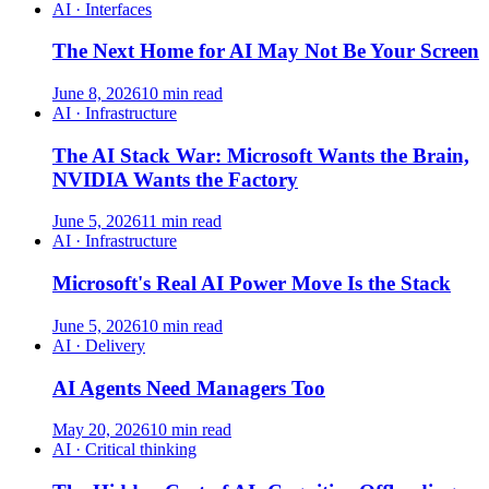
AI · Interfaces
The Next Home for AI May Not Be Your Screen
June 8, 2026
10 min read
AI · Infrastructure
The AI Stack War: Microsoft Wants the Brain,
NVIDIA Wants the Factory
June 5, 2026
11 min read
AI · Infrastructure
Microsoft's Real AI Power Move Is the Stack
June 5, 2026
10 min read
AI · Delivery
AI Agents Need Managers Too
May 20, 2026
10 min read
AI · Critical thinking