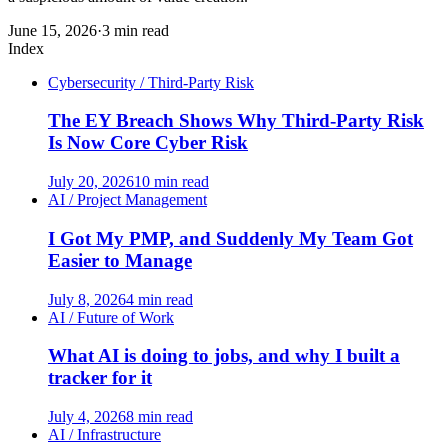
June 15, 2026
·
3 min read
Index
Cybersecurity / Third-Party Risk
The EY Breach Shows Why Third-Party Risk
Is Now Core Cyber Risk
July 20, 2026
10 min read
AI / Project Management
I Got My PMP, and Suddenly My Team Got
Easier to Manage
July 8, 2026
4 min read
AI / Future of Work
What AI is doing to jobs, and why I built a
tracker for it
July 4, 2026
8 min read
AI / Infrastructure