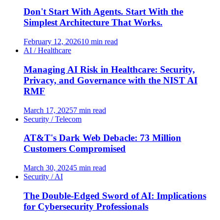
Don't Start With Agents. Start With the
Simplest Architecture That Works.
February 12, 2026
10 min read
AI / Healthcare
Managing AI Risk in Healthcare: Security,
Privacy, and Governance with the NIST AI
RMF
March 17, 2025
7 min read
Security / Telecom
AT&T's Dark Web Debacle: 73 Million
Customers Compromised
March 30, 2024
5 min read
Security / AI
The Double-Edged Sword of AI: Implications
for Cybersecurity Professionals