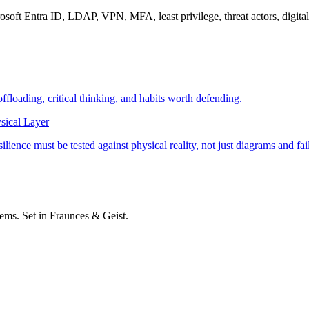
soft Entra ID, LDAP, VPN, MFA, least privilege, threat actors, digital 
offloading, critical thinking, and habits worth defending.
sical Layer
ience must be tested against physical reality, not just diagrams and fai
stems. Set in Fraunces & Geist.