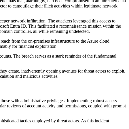
redentials that, alarmingly, had been compromised in an unrelated data
or to camouflage their illicit activities within legitimate network
eper network infiltration. The attackers leveraged this access to
soft Entra ID. This facilitated a reconnaissance mission within the
domain controller, all while remaining undetected.
 reach from the on-premises infrastructure to the Azure cloud
ably for financial exploitation.
accounts. The breach serves as a stark reminder of the fundamental
ey create, inadvertently opening avenues for threat actors to exploit.
alation and malicious activities.
ly those with administrative privileges. Implementing robust access
egular reviews of account activity and permissions, coupled with prompt
histicated tactics employed by threat actors. As this incident