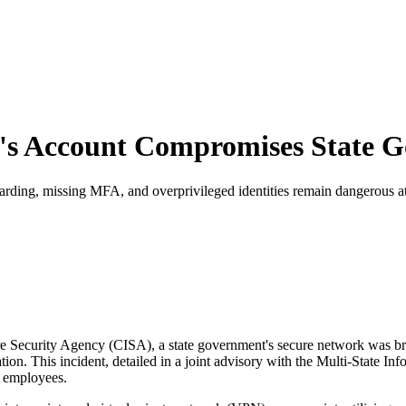
e's Account Compromises State 
ding, missing MFA, and overprivileged identities remain dangerous at
re Security Agency (CISA), a state government's secure network was bre
ion. This incident, detailed in a joint advisory with the Multi-State 
st employees.