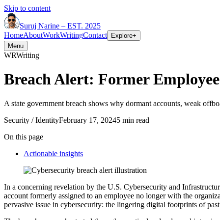
Skip to content
Suruj
Narine
–
EST. 2025
Home
About
Work
Writing
Contact
Explore
+
Menu
WR
Writing
Breach Alert: Former Employe
A state government breach shows why dormant accounts, weak offboar
Security / Identity
February 17, 2024
5 min read
On this page
Actionable insights
In a concerning revelation by the U.S. Cybersecurity and Infrastructu
account formerly assigned to an employee no longer with the organizat
pervasive issue in cybersecurity: the lingering digital footprints of pa