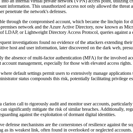
nto an internal virtual private network (VPN) access point, utilizing c
nt information. This unauthorized access not only allowed the threat act
her penetrate the network's defenses.
sible through the compromised account, which became the linchpin for de
 on-premises network and the Azure Active Directory, now known as Micro
es of LDAP, or Lightweight Directory Access Protocol, queries against a 
equent investigations found no evidence of the attackers extending their
tive host and user information, later discovered on the dark web, presum
tably the absence of multi-factor authentication (MFA) for the involved 
nt account management, especially for those with elevated access rights.
here default settings permit users to extensively manage applications th
trator status compounds this risk, potentially facilitating privilege esc
s a clarion call to rigorously audit and monitor user accounts, particular
 can significantly mitigate the risk of similar breaches. Additionally, r
eguarding against the exploitation of dormant digital identities.
ve defense mechanisms are the cornerstones of resilience against the sop
ng as its weakest link, often found in overlooked or neglected accounts.