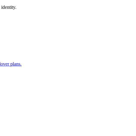
identity.
lover plans.