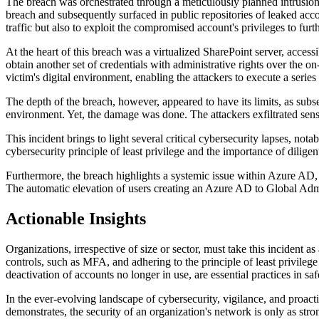
The breach was orchestrated through a meticulously planned intrusion i
breach and subsequently surfaced in public repositories of leaked accou
traffic but also to exploit the compromised account's privileges to furt
At the heart of this breach was a virtualized SharePoint server, acces
obtain another set of credentials with administrative rights over the
victim's digital environment, enabling the attackers to execute a seri
The depth of the breach, however, appeared to have its limits, as subs
environment. Yet, the damage was done. The attackers exfiltrated sensi
This incident brings to light several critical cybersecurity lapses, no
cybersecurity principle of least privilege and the importance of dilige
Furthermore, the breach highlights a systemic issue within Azure AD, w
The automatic elevation of users creating an Azure AD to Global Adminis
Actionable Insights
Organizations, irrespective of size or sector, must take this incident a
controls, such as MFA, and adhering to the principle of least privilege
deactivation of accounts no longer in use, are essential practices in saf
In the ever-evolving landscape of cybersecurity, vigilance, and proacti
demonstrates, the security of an organization's network is only as stro