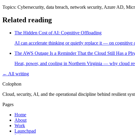
Topics: Cybersecurity, data breach, network security, Azure AD, Micro
Related reading
The Hidden Cost of AI: Cognitive Offloading
AI can accelerate thinking or quietly replace it — on cognitive 
The AWS Outage Is a Reminder That the Cloud Still Has a Phy
Heat, power, and cooling in Northern Virginia — why cloud resil
← All writing
Colophon
Cloud, security, AI, and the operational discipline behind resilient sy
Pages
Home
About
Work
Launchpad