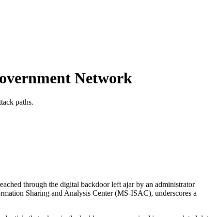
Government Network
tack paths.
ached through the digital backdoor left ajar by an administrator
Information Sharing and Analysis Center (MS-ISAC), underscores a