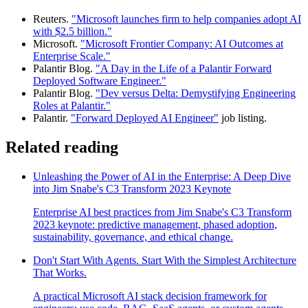
Reuters.
"Microsoft launches firm to help companies adopt AI
with $2.5 billion."
Microsoft.
"Microsoft Frontier Company: AI Outcomes at
Enterprise Scale."
Palantir Blog.
"A Day in the Life of a Palantir Forward
Deployed Software Engineer."
Palantir Blog.
"Dev versus Delta: Demystifying Engineering
Roles at Palantir."
Palantir.
"Forward Deployed AI Engineer"
job listing.
Related reading
Unleashing the Power of AI in the Enterprise: A Deep Dive
into Jim Snabe's C3 Transform 2023 Keynote
Enterprise AI best practices from Jim Snabe's C3 Transform
2023 keynote: predictive management, phased adoption,
sustainability, governance, and ethical change.
Don't Start With Agents. Start With the Simplest Architecture
That Works.
A practical Microsoft AI stack decision framework for