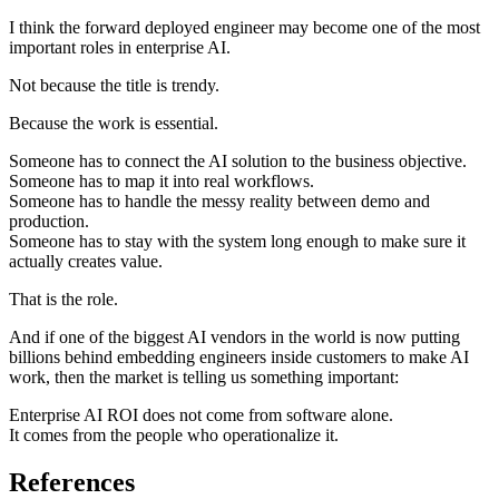
I think the forward deployed engineer may become one of the most
important roles in enterprise AI.
Not because the title is trendy.
Because the work is essential.
Someone has to connect the AI solution to the business objective.
Someone has to map it into real workflows.
Someone has to handle the messy reality between demo and
production.
Someone has to stay with the system long enough to make sure it
actually creates value.
That is the role.
And if one of the biggest AI vendors in the world is now putting
billions behind embedding engineers inside customers to make AI
work, then the market is telling us something important:
Enterprise AI ROI does not come from software alone.
It comes from the people who operationalize it.
References