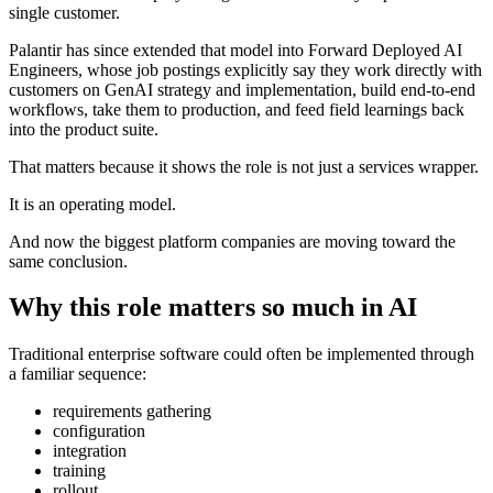
single customer.
Palantir has since extended that model into Forward Deployed AI
Engineers, whose job postings explicitly say they work directly with
customers on GenAI strategy and implementation, build end-to-end
workflows, take them to production, and feed field learnings back
into the product suite.
That matters because it shows the role is not just a services wrapper.
It is an operating model.
And now the biggest platform companies are moving toward the
same conclusion.
Why this role matters so much in AI
Traditional enterprise software could often be implemented through
a familiar sequence:
requirements gathering
configuration
integration
training
rollout