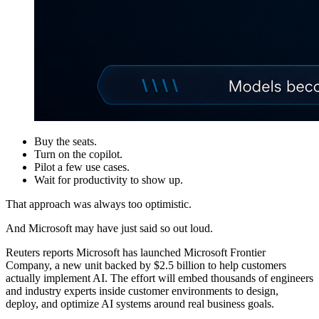
Buy the seats.
Turn on the copilot.
Pilot a few use cases.
Wait for productivity to show up.
That approach was always too optimistic.
And Microsoft may have just said so out loud.
Reuters reports Microsoft has launched Microsoft Frontier
Company, a new unit backed by $2.5 billion to help customers
actually implement AI. The effort will embed thousands of engineers
and industry experts inside customer environments to design,
deploy, and optimize AI systems around real business goals.