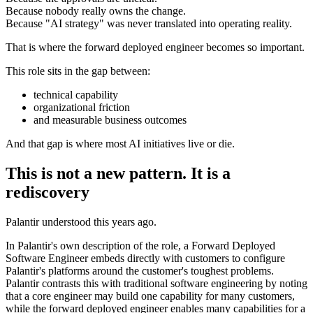
Because nobody really owns the change.
Because "AI strategy" was never translated into operating reality.
That is where the forward deployed engineer becomes so important.
This role sits in the gap between:
technical capability
organizational friction
and measurable business outcomes
And that gap is where most AI initiatives live or die.
This is not a new pattern. It is a
rediscovery
Palantir understood this years ago.
In Palantir's own description of the role, a Forward Deployed
Software Engineer embeds directly with customers to configure
Palantir's platforms around the customer's toughest problems.
Palantir contrasts this with traditional software engineering by noting
that a core engineer may build one capability for many customers,
while the forward deployed engineer enables many capabilities for a