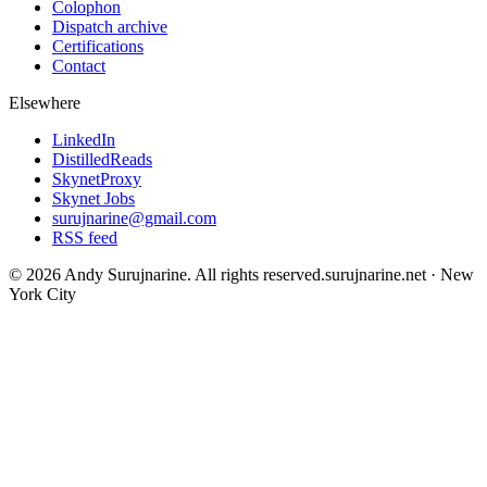
Colophon
Dispatch archive
Certifications
Contact
Elsewhere
LinkedIn
DistilledReads
SkynetProxy
Skynet Jobs
surujnarine@gmail.com
RSS feed
©
2026
Andy Surujnarine
. All rights reserved.
surujnarine.net
·
New
York City