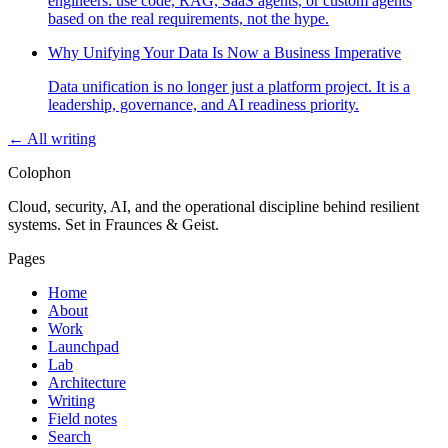
engineers: use code, RAG, SaaS agents, or custom agents
based on the real requirements, not the hype.
Why Unifying Your Data Is Now a Business Imperative
Data unification is no longer just a platform project. It is a
leadership, governance, and AI readiness priority.
← All writing
Colophon
Cloud, security, AI, and the operational discipline behind resilient
systems. Set in Fraunces & Geist.
Pages
Home
About
Work
Launchpad
Lab
Architecture
Writing
Field notes
Search