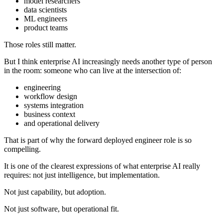
model researchers
data scientists
ML engineers
product teams
Those roles still matter.
But I think enterprise AI increasingly needs another type of person
in the room: someone who can live at the intersection of:
engineering
workflow design
systems integration
business context
and operational delivery
That is part of why the forward deployed engineer role is so
compelling.
It is one of the clearest expressions of what enterprise AI really
requires: not just intelligence, but implementation.
Not just capability, but adoption.
Not just software, but operational fit.