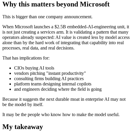
Why this matters beyond Microsoft
This is bigger than one company announcement.
When Microsoft launches a $2.5B embedded-AI-engineering unit, it
is not just creating a services arm. It is validating a pattern that many
operators already suspected: AI value is created less by model access
alone than by the hard work of integrating that capability into real
processes, real data, and real decisions.
That has implications for:
CIOs buying AI tools
vendors pitching "instant productivity"
consulting firms building AI practices
platform teams designing internal copilots
and engineers deciding where the field is going
Because it suggests the next durable moat in enterprise AI may not
be the model by itself.
It may be the people who know how to make the model useful.
My takeaway