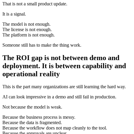
That is not a small product update.
It is a signal.
The model is not enough.
The license is not enough.
The platform is not enough.
Someone still has to make the thing work.
The ROI gap is not between demo and
deployment. It is between capability and
operational reality
This is the part many organizations are still learning the hard way.
AI can look impressive in a demo and still fail in production.
Not because the model is weak.
Because the business process is messy.
Because the data is fragmented.
Because the workflow does not map cleanly to the tool.
Because the approvals are unclear.