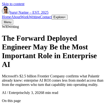
Skip to content
Suruj
Narine
–
EST. 2025
Home
About
Work
Writing
Contact
Explore
+
Menu
WR
Writing
The Forward Deployed
Engineer May Be the Most
Important Role in Enterprise
AI
Microsoft's $2.5 billion Frontier Company confirms what Palantir
already knew: enterprise AI ROI comes less from model access than
from the engineers who turn that capability into operating reality.
AI / Enterprise
July 3, 2026
8 min read
On this page