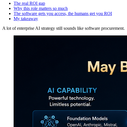
The real ROI gap
Why this role matters so much
The software gets you access, the humans get you ROI
My takeaway
A lot of enterprise AI strategy still sounds like software procurement.