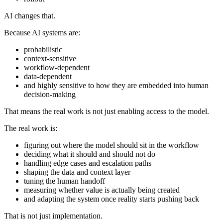
AI changes that.
Because AI systems are:
probabilistic
context-sensitive
workflow-dependent
data-dependent
and highly sensitive to how they are embedded into human
decision-making
That means the real work is not just enabling access to the model.
The real work is:
figuring out where the model should sit in the workflow
deciding what it should and should not do
handling edge cases and escalation paths
shaping the data and context layer
tuning the human handoff
measuring whether value is actually being created
and adapting the system once reality starts pushing back
That is not just implementation.