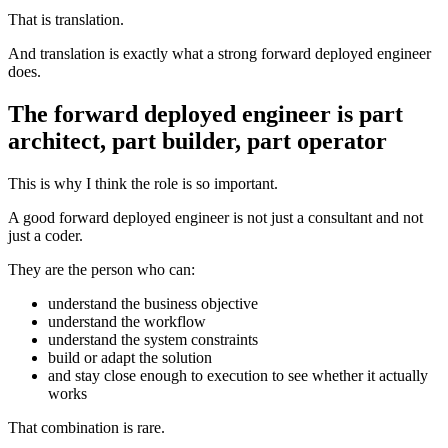
That is translation.
And translation is exactly what a strong forward deployed engineer
does.
The forward deployed engineer is part
architect, part builder, part operator
This is why I think the role is so important.
A good forward deployed engineer is not just a consultant and not
just a coder.
They are the person who can:
understand the business objective
understand the workflow
understand the system constraints
build or adapt the solution
and stay close enough to execution to see whether it actually
works
That combination is rare.