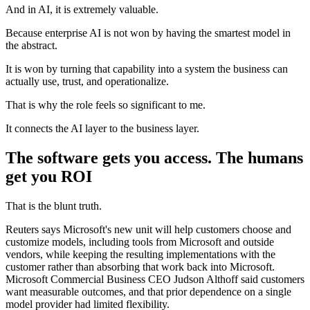
And in AI, it is extremely valuable.
Because enterprise AI is not won by having the smartest model in
the abstract.
It is won by turning that capability into a system the business can
actually use, trust, and operationalize.
That is why the role feels so significant to me.
It connects the AI layer to the business layer.
The software gets you access. The humans
get you ROI
That is the blunt truth.
Reuters says Microsoft's new unit will help customers choose and
customize models, including tools from Microsoft and outside
vendors, while keeping the resulting implementations with the
customer rather than absorbing that work back into Microsoft.
Microsoft Commercial Business CEO Judson Althoff said customers
want measurable outcomes, and that prior dependence on a single
model provider had limited flexibility.