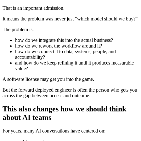
That is an important admission.
It means the problem was never just "which model should we buy?"
The problem is:
how do we integrate this into the actual business?
how do we rework the workflow around it?
how do we connect it to data, systems, people, and
accountability?
and how do we keep refining it until it produces measurable
value?
A software license may get you into the game.
But the forward deployed engineer is often the person who gets you
across the gap between access and outcome.
This also changes how we should think
about AI teams
For years, many AI conversations have centered on: