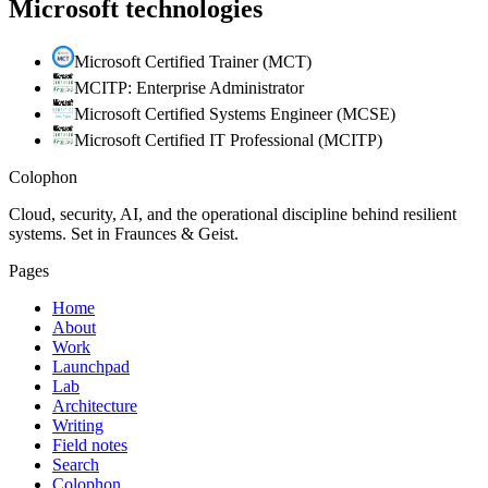
Microsoft technologies
Microsoft Certified Trainer (MCT)
MCITP: Enterprise Administrator
Microsoft Certified Systems Engineer (MCSE)
Microsoft Certified IT Professional (MCITP)
Colophon
Cloud, security, AI, and the operational discipline behind resilient
systems. Set in Fraunces & Geist.
Pages
Home
About
Work
Launchpad
Lab
Architecture
Writing
Field notes
Search
Colophon