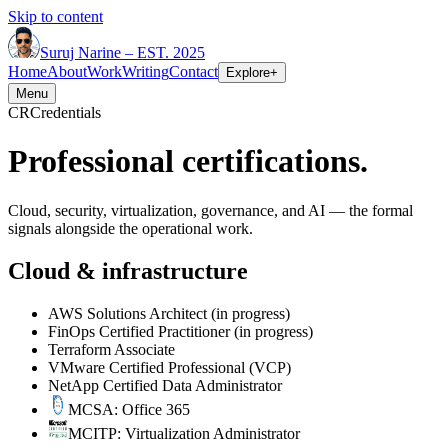
Skip to content
Suruj
Narine
–
EST. 2025
Home
About
Work
Writing
Contact
Explore
+
Menu
CR
Credentials
Professional certifications.
Cloud, security, virtualization, governance, and AI — the formal
signals alongside the operational work.
Cloud & infrastructure
AWS Solutions Architect
(in progress)
FinOps Certified Practitioner
(in progress)
Terraform Associate
VMware Certified Professional (VCP)
NetApp Certified Data Administrator
MCSA: Office 365
MCITP: Virtualization Administrator