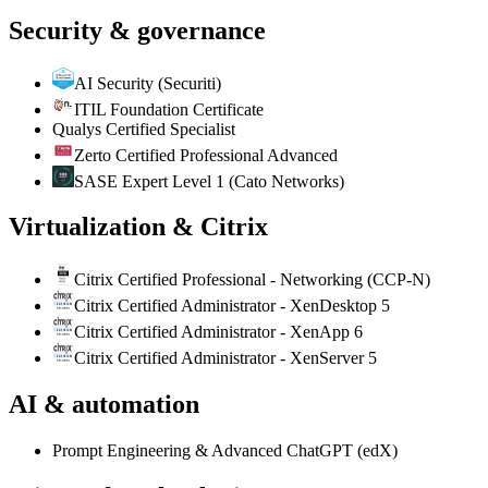
Security & governance
AI Security (Securiti)
ITIL Foundation Certificate
Qualys Certified Specialist
Zerto Certified Professional Advanced
SASE Expert Level 1 (Cato Networks)
Virtualization & Citrix
Citrix Certified Professional - Networking (CCP-N)
Citrix Certified Administrator - XenDesktop 5
Citrix Certified Administrator - XenApp 6
Citrix Certified Administrator - XenServer 5
AI & automation
Prompt Engineering & Advanced ChatGPT (edX)