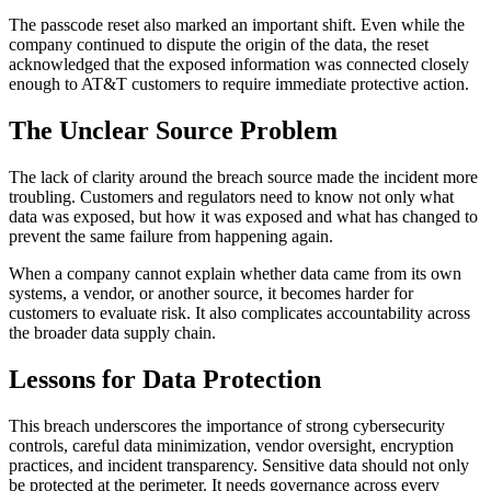
The passcode reset also marked an important shift. Even while the
company continued to dispute the origin of the data, the reset
acknowledged that the exposed information was connected closely
enough to AT&T customers to require immediate protective action.
The Unclear Source Problem
The lack of clarity around the breach source made the incident more
troubling. Customers and regulators need to know not only what
data was exposed, but how it was exposed and what has changed to
prevent the same failure from happening again.
When a company cannot explain whether data came from its own
systems, a vendor, or another source, it becomes harder for
customers to evaluate risk. It also complicates accountability across
the broader data supply chain.
Lessons for Data Protection
This breach underscores the importance of strong cybersecurity
controls, careful data minimization, vendor oversight, encryption
practices, and incident transparency. Sensitive data should not only
be protected at the perimeter. It needs governance across every