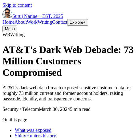
Skip to content
Suruj
Narine
–
EST. 2025
Home
About
Work
Writing
Contact
Explore
+
Menu
WR
Writing
AT&T's Dark Web Debacle: 73
Million Customers
Compromised
AT&T's dark web data breach exposed sensitive customer data for
roughly 73 million current and former account holders, raising
passcode, identity, and transparency concerns.
Security / Telecom
March 30, 2024
5 min read
On this page
What was exposed
ShinyHunters history