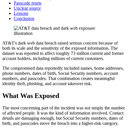
Passcode resets
Unclear source
Lessons
Conclusion
AT&T's dark web data breach raised serious concern because of
both its scale and the sensitivity of the exposed information. The
dataset was reported to affect roughly 73 million current and former
account holders, including millions of current customers.
The compromised data reportedly included names, home addresses,
phone numbers, dates of birth, Social Security numbers, account
numbers, and passcodes. That combination creates meaningful
identity theft, phishing, and account takeover risk.
What Was Exposed
The most concerning part of the incident was not simply the number
of affected people. It was the kind of information involved. Contact
details are damaging enough, but Social Security numbers, dates of
birth, and passcodes move the breach into a higher-risk category.