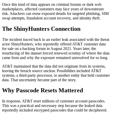
Once this kind of data appears on criminal forums or dark web
marketplaces, affected customers may face years of downstream
risk. Attackers can reuse exposed details for targeted phishing, SIM
swap attempts, fraudulent account recovery, and identity theft.
The ShinyHunters Connection
The incident traced back to an earlier leak associated with the threat
actor ShinyHunters, who reportedly offered AT&T customer data
for sale on a hacking forum in August 2021. Years later, the
resurfacing of the dataset forced renewed scrutiny of where the data
came from and why the exposure remained unresolved for so long.
AT&T maintained that the data did not originate from its systems,
leaving the breach source unclear. Possibilities included AT&T
systems, a third-party processor, or another entity that held customer
data. That uncertainty became part of the story.
Why Passcode Resets Mattered
In response, AT&T reset millions of customer account passcodes.
This was a practical and necessary step because the leaked data
reportedly included encrypted passcodes that could be deciphered.