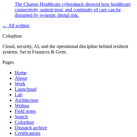
The Change Healthcare cyberattack showed how healthcare
connectivity, patient trust, and continuity of care can be
disrupted by systemic digital risk.
← All writing
Colophon
Cloud, security, AI, and the operational discipline behind resilient
systems. Set in Fraunces & Geist.
Pages
Home
About
Work
Launchpad
Lab
Architecture
Writing
Field notes
Search
Colophon
Dispatch archive
Certifications