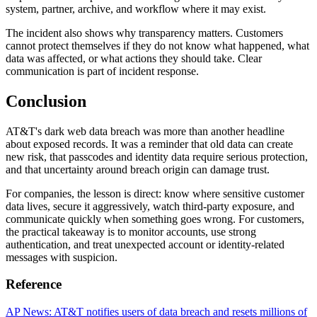
system, partner, archive, and workflow where it may exist.
The incident also shows why transparency matters. Customers
cannot protect themselves if they do not know what happened, what
data was affected, or what actions they should take. Clear
communication is part of incident response.
Conclusion
AT&T's dark web data breach was more than another headline
about exposed records. It was a reminder that old data can create
new risk, that passcodes and identity data require serious protection,
and that uncertainty around breach origin can damage trust.
For companies, the lesson is direct: know where sensitive customer
data lives, secure it aggressively, watch third-party exposure, and
communicate quickly when something goes wrong. For customers,
the practical takeaway is to monitor accounts, use strong
authentication, and treat unexpected account or identity-related
messages with suspicion.
Reference
AP News: AT&T notifies users of data breach and resets millions of