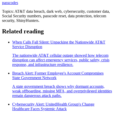
passcodes
Topics: AT&T data breach, dark web, cybersecurity, customer data,
Social Security numbers, passcode reset, data protection, telecom
security, ShinyHunters.
Related reading
When Calls Fall Silent: Unpacking the Nationwide AT&T
Service Disruption
The nationwide AT&T cellular outage showed how telecom
disruption can affect emergency services, public safety, crisis
response, and infrastructure resilience.
Breach Alert: Former Employee's Account Compromises
State Government Network
A state government breach shows why dormant accounts,
weak offboarding, missing MFA, and overprivileged identities
remain dangerous attack paths.
Cybersecurity Alert: UnitedHealth Group's Change
Healthcare Faces Systemic Attack