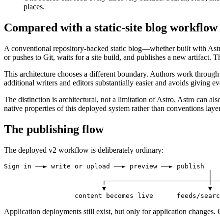
places.
Compared with a static-site blog workflow
A conventional repository-backed static blog—whether built with Astro
or pushes to Git, waits for a site build, and publishes a new artifact. 
This architecture chooses a different boundary. Authors work through
additional writers and editors substantially easier and avoids giving ev
The distinction is architectural, not a limitation of Astro. Astro can 
native properties of this deployed system rather than conventions lay
The publishing flow
The deployed v2 workflow is deliberately ordinary:
Sign in ──► write or upload ──► preview ──► publish

                                                    │

                         ┌──────────────────────────┼──
                         ▼                          ▼  
                  content becomes live      feeds/searc
Application deployments still exist, but only for application changes. 