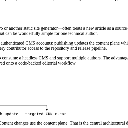
 or another static site generator—often treats a new article as a sourc
That can be wonderfully simple for one technical author.
 authenticated CMS accounts; publishing updates the content plane whil
ery contributor access to the repository and release pipeline.
also consume a headless CMS and support multiple authors. The advantage 
ered onto a code-backed editorial workflow.
────────────────────┐

                    ▼

h update   targeted CDN clear
Content changes use the content plane. That is the central architectural 