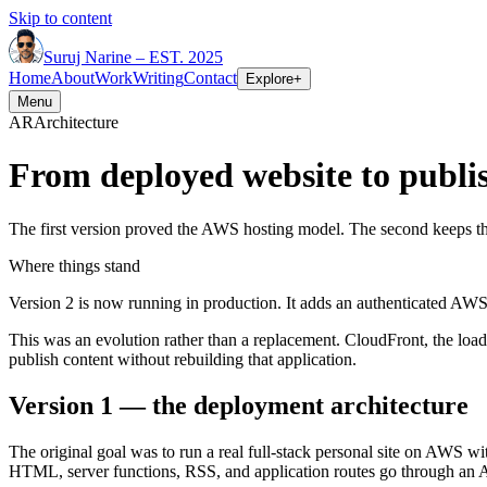
Skip to content
Suruj
Narine
–
EST. 2025
Home
About
Work
Writing
Contact
Explore
+
Menu
AR
Architecture
From deployed website to publi
The first version proved the AWS hosting model. The second keeps th
Where things stand
Version 2 is now running in production. It adds an authenticated AWS 
This was an evolution rather than a replacement. CloudFront, the load
publish content without rebuilding that application.
Version 1 — the deployment architecture
The original goal was to run a real full-stack personal site on AWS wi
HTML, server functions, RSS, and application routes go through an 