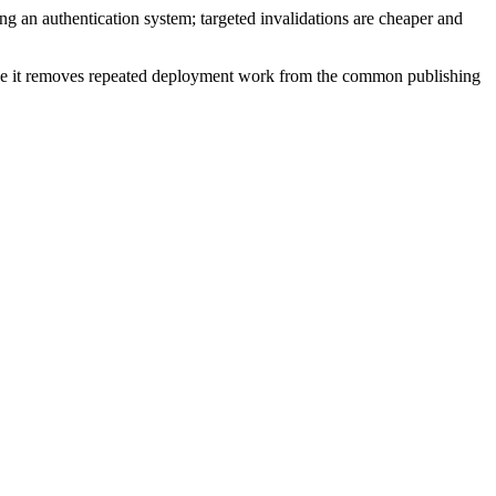
 an authentication system; targeted invalidations are cheaper and
cause it removes repeated deployment work from the common publishing