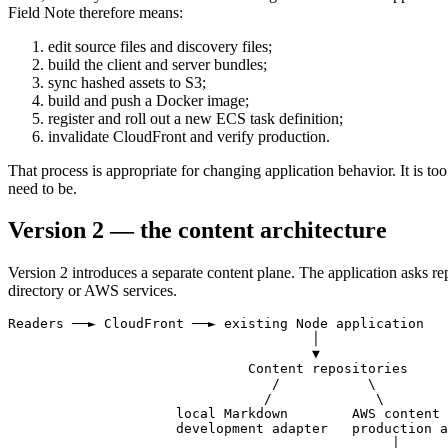
Field Note therefore means:
edit source files and discovery files;
build the client and server bundles;
sync hashed assets to S3;
build and push a Docker image;
register and roll out a new ECS task definition;
invalidate CloudFront and verify production.
That process is appropriate for changing application behavior. It is to
need to be.
Version 2 — the content architecture
Version 2 introduces a separate
content plane
. The application asks r
directory or AWS services.
Readers ──► CloudFront ──► existing Node application

                                      │

                                      ▼

                              Content repositories

                                 /           \

                                /             \

                     local Markdown        AWS content 
                     development adapter   production a
                                                │
