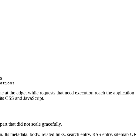
S

ations
che at the edge, while requests that need execution reach the application 
 its CSS and JavaScript.
rt that did not scale gracefully.
n. Its metadata, body, related links, search entry, RSS entry, sitemap UR