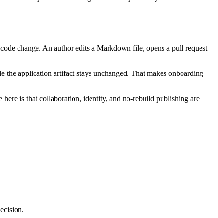
e-code change. An author edits a Markdown file, opens a pull request
e the application artifact stays unchanged. That makes onboarding
here is that collaboration, identity, and no-rebuild publishing are
decision.