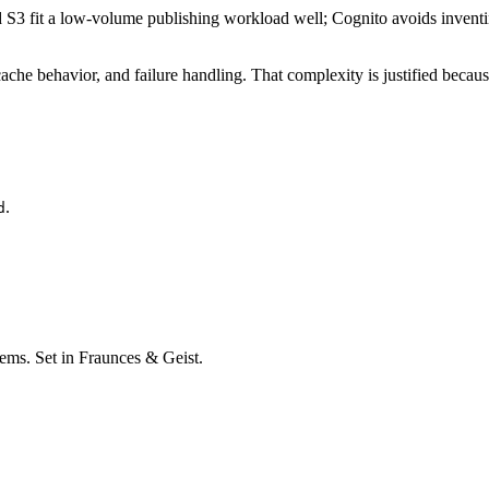
3 fit a low-volume publishing workload well; Cognito avoids inventing
, cache behavior, and failure handling. That complexity is justified be
.
d
stems. Set in Fraunces & Geist.