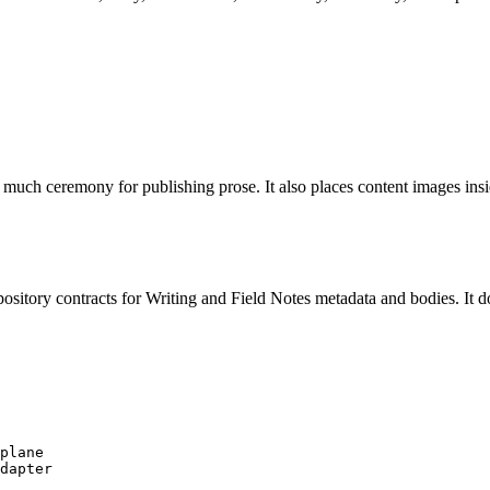
o much ceremony for publishing prose. It also places content images insi
epository contracts for Writing and Field Notes metadata and bodies. It
plane

dapter
