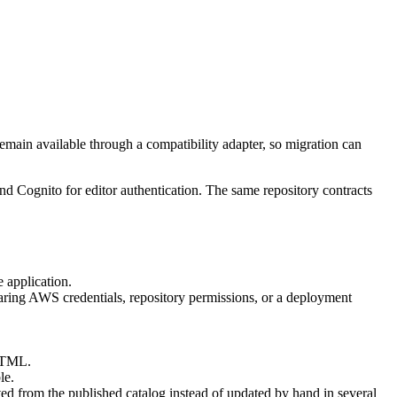
emain available through a compatibility adapter, so migration can
and
Cognito for editor authentication
. The same repository contracts
 application.
aring AWS credentials, repository permissions, or a deployment
 HTML.
le.
ed from the published catalog instead of updated by hand in several