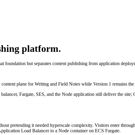
shing platform.
at foundation but separates content publishing from application deplo
content plane for Writing and Field Notes while Version 1 remains the a
 balancer, Fargate, SES, and the Node application still deliver the si
thout pretending it needed hyperscale complexity. Visitors enter throug
Application Load Balancer to a Node container on ECS Fargate.