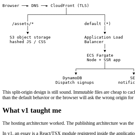
Browser ──► DNS ──► CloudFront (TLS)

                          │

          ┌───────────────┴───────────────┐

          │                               │

    /assets/*                     default (*)

          │                               │

          ▼                               ▼

   S3 object storage              Application Load

   hashed JS / CSS                Balancer

                                          │

                                          ▼

                                   ECS Fargate

                                   Node + SSR app

                                          │

                              ┌───────────┴───────────┐

                              ▼                       ▼

                         DynamoDB                    SE
                      Dispatch signups          notific
This split-origin design is still sound. Immutable files are cheap to ca
than the default behavior or the browser will ask the wrong origin for
What v1 taught me
The hosting architecture worked. The publishing architecture was the pa
In v1, an essay is a React/TSX module registered inside the applicatio