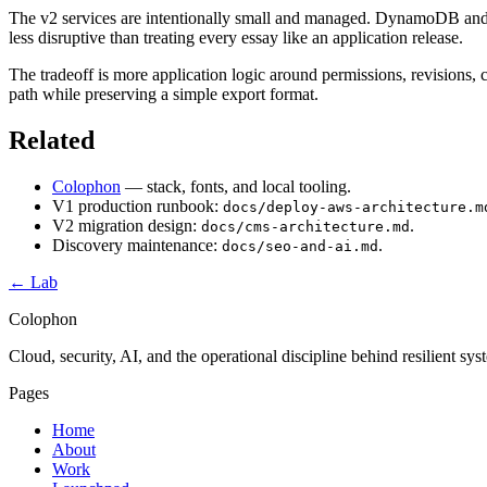
The v2 services are intentionally small and managed. DynamoDB and S
less disruptive than treating every essay like an application release.
The tradeoff is more application logic around permissions, revisions
path while preserving a simple export format.
Related
Colophon
— stack, fonts, and local tooling.
V1 production runbook:
docs/deploy-aws-architecture.m
V2 migration design:
.
docs/cms-architecture.md
Discovery maintenance:
.
docs/seo-and-ai.md
← Lab
Colophon
Cloud, security, AI, and the operational discipline behind resilient sy
Pages
Home
About
Work