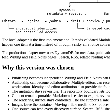
                                  ┌─────────────┴──────
                                  ▼                    
                             DynamoDB                  
                       metadata + revisions         Mar
Editors ──► Cognito ──► /admin ──► draft / preview / pu
   │                                  │

   └── individual identities          └──► targeted cac
       and controlled access
The local adapter is the first implementation. It reads validated Mar
happen one item at a time instead of through a risky all-at-once conve
The production adapter now uses
DynamoDB for metadata, publication
feed Writing and Field Notes pages, Search, RSS, related reading wh
Why this version was chosen
Publishing becomes independent.
Writing and Field Notes can be
Authorship can become collaborative.
Multiple editors can rece
workstation. Identity and editor attribution also provide the foun
The migration stays reversible.
The repository boundary lets l
Content remains portable.
Markdown is easier to export, review
The rendering surface stays controlled.
The site supports a sa
Images leave the container.
Moving article media to S3 reduces
One source can feed every discovery surface.
Search, RSS, site