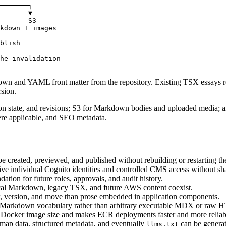
───────┐

       ▼

       S3

kdown + images

blish

he invalidation

kdown and YAML front matter from the repository. Existing TSX essays r
rsion.
 state, and revisions
;
S3 for Markdown bodies and uploaded media
; 
ere applicable, and SEO metadata.
 created, previewed, and published without rebuilding or restarting the
ive individual Cognito identities and controlled CMS access without sh
dation for future roles, approvals, and audit history.
ocal Markdown, legacy TSX, and future AWS content coexist.
, version, and move than prose embedded in application components.
fe Markdown vocabulary rather than arbitrary executable MDX or raw
 Docker image size and makes ECR deployments faster and more reliab
map data, structured metadata, and eventually
can be generat
llms.txt