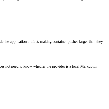
de the application artifact, making container pushes larger than they
 does not need to know whether the provider is a local Markdown