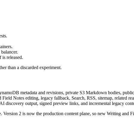
sts.
ainers.
 balancer.
 is released.
ther than a discarded experiment.
 DynamoDB metadata and revisions, private S3 Markdown bodies, public 
Field Notes editing, legacy fallback, Search, RSS, sitemap, related re
I discovery output, signed preview links, and incremental legacy cont
te. Version 2 is now the production content plane, so new Writing and Fi