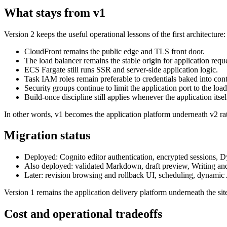
What stays from v1
Version 2 keeps the useful operational lessons of the first architecture:
CloudFront remains the public edge and TLS front door.
The load balancer remains the stable origin for application reque
ECS Fargate still runs SSR and server-side application logic.
Task IAM roles remain preferable to credentials baked into cont
Security groups continue to limit the application port to the load
Build-once discipline still applies whenever the application itself
In other words, v1 becomes the application platform underneath v2 ra
Migration status
Deployed:
Cognito editor authentication, encrypted sessions,
Also deployed:
validated Markdown, draft preview, Writing and 
Later:
revision browsing and rollback UI, scheduling, dynamic A
Version 1 remains the application delivery platform underneath the si
Cost and operational tradeoffs