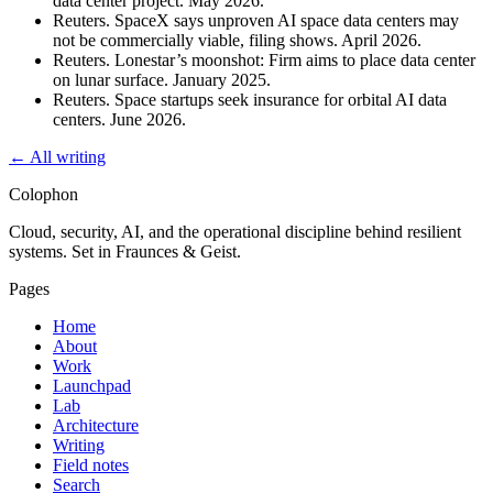
data center project. May 2026.
Reuters. SpaceX says unproven AI space data centers may
not be commercially viable, filing shows. April 2026.
Reuters. Lonestar’s moonshot: Firm aims to place data center
on lunar surface. January 2025.
Reuters. Space startups seek insurance for orbital AI data
centers. June 2026.
← All writing
Colophon
Cloud, security, AI, and the operational discipline behind resilient
systems. Set in Fraunces & Geist.
Pages
Home
About
Work
Launchpad
Lab
Architecture
Writing
Field notes
Search