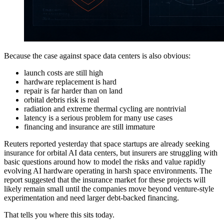
Because the case against space data centers is also obvious:
launch costs are still high
hardware replacement is hard
repair is far harder than on land
orbital debris risk is real
radiation and extreme thermal cycling are nontrivial
latency is a serious problem for many use cases
financing and insurance are still immature
Reuters reported yesterday that space startups are already seeking
insurance for orbital AI data centers, but insurers are struggling with
basic questions around how to model the risks and value rapidly
evolving AI hardware operating in harsh space environments. The
report suggested that the insurance market for these projects will
likely remain small until the companies move beyond venture-style
experimentation and need larger debt-backed financing.
That tells you where this sits today.