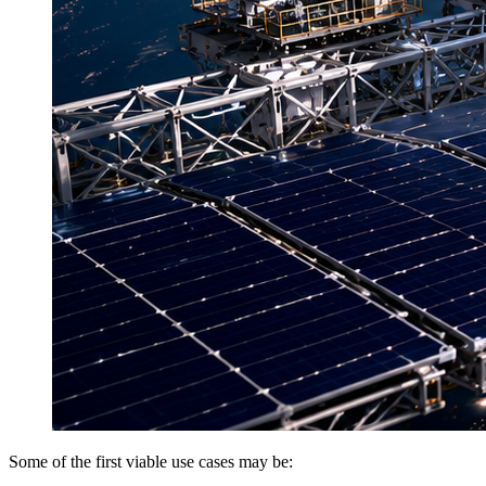
Some of the first viable use cases may be: