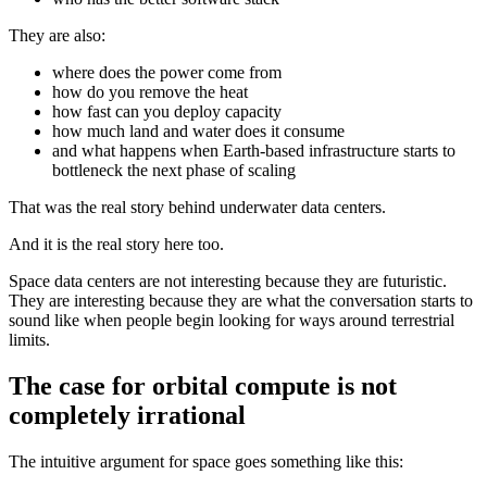
They are also:
where does the power come from
how do you remove the heat
how fast can you deploy capacity
how much land and water does it consume
and what happens when Earth-based infrastructure starts to
bottleneck the next phase of scaling
That was the real story behind underwater data centers.
And it is the real story here too.
Space data centers are not interesting because they are futuristic.
They are interesting because they are what the conversation starts to
sound like when people begin looking for ways around terrestrial
limits.
The case for orbital compute is not
completely irrational
The intuitive argument for space goes something like this: