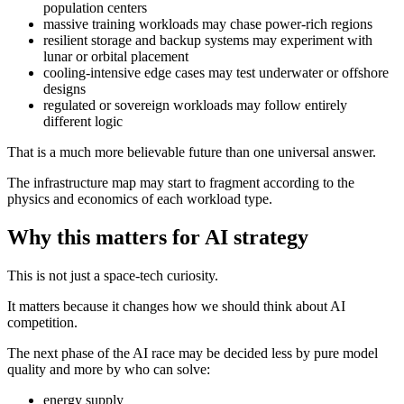
population centers
massive training workloads may chase power-rich regions
resilient storage and backup systems may experiment with
lunar or orbital placement
cooling-intensive edge cases may test underwater or offshore
designs
regulated or sovereign workloads may follow entirely
different logic
That is a much more believable future than one universal answer.
The infrastructure map may start to fragment according to the
physics and economics of each workload type.
Why this matters for AI strategy
This is not just a space-tech curiosity.
It matters because it changes how we should think about AI
competition.
The next phase of the AI race may be decided less by pure model
quality and more by who can solve:
energy supply