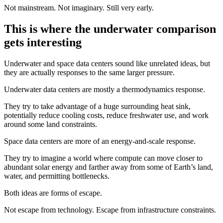
Not mainstream. Not imaginary. Still very early.
This is where the underwater comparison
gets interesting
Underwater and space data centers sound like unrelated ideas, but
they are actually responses to the same larger pressure.
Underwater data centers are mostly a thermodynamics response.
They try to take advantage of a huge surrounding heat sink,
potentially reduce cooling costs, reduce freshwater use, and work
around some land constraints.
Space data centers are more of an energy-and-scale response.
They try to imagine a world where compute can move closer to
abundant solar energy and farther away from some of Earth’s land,
water, and permitting bottlenecks.
Both ideas are forms of escape.
Not escape from technology. Escape from infrastructure constraints.