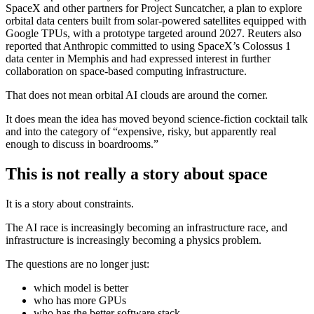
SpaceX and other partners for Project Suncatcher, a plan to explore
orbital data centers built from solar-powered satellites equipped with
Google TPUs, with a prototype targeted around 2027. Reuters also
reported that Anthropic committed to using SpaceX’s Colossus 1
data center in Memphis and had expressed interest in further
collaboration on space-based computing infrastructure.
That does not mean orbital AI clouds are around the corner.
It does mean the idea has moved beyond science-fiction cocktail talk
and into the category of “expensive, risky, but apparently real
enough to discuss in boardrooms.”
This is not really a story about space
It is a story about constraints.
The AI race is increasingly becoming an infrastructure race, and
infrastructure is increasingly becoming a physics problem.
The questions are no longer just:
which model is better
who has more GPUs
who has the better software stack