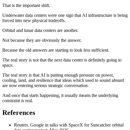
That is the important shift.
Underwater data centers were one sign that AI infrastructure is being
forced into new physical tradeoffs.
Orbital and lunar data centers are another.
Not because they are obviously the answer.
Because the old answers are starting to look less sufficient.
The real story is not that the next data center is definitely going to
space.
The real story is that AI is putting enough pressure on power,
cooling, land, and resilience that ideas which used to sound absurd
are now entering serious strategic conversation.
And once that starts happening, it usually means the underlying
constraint is real.
References
Reuters. Google in talks with SpaceX for Suncatcher orbital