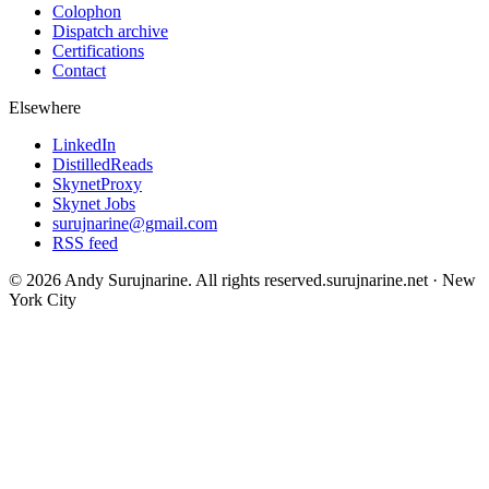
Colophon
Dispatch archive
Certifications
Contact
Elsewhere
LinkedIn
DistilledReads
SkynetProxy
Skynet Jobs
surujnarine@gmail.com
RSS feed
©
2026
Andy Surujnarine
. All rights reserved.
surujnarine.net
·
New
York City