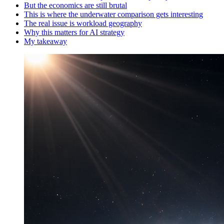
But the economics are still brutal
This is where the underwater comparison gets interesting
The real issue is workload geography
Why this matters for AI strategy
My takeaway