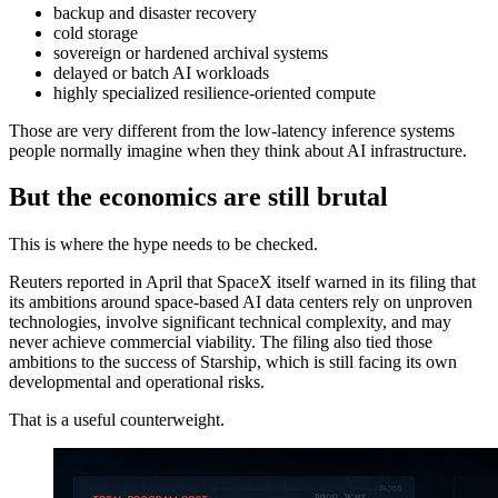
backup and disaster recovery
cold storage
sovereign or hardened archival systems
delayed or batch AI workloads
highly specialized resilience-oriented compute
Those are very different from the low-latency inference systems
people normally imagine when they think about AI infrastructure.
But the economics are still brutal
This is where the hype needs to be checked.
Reuters reported in April that SpaceX itself warned in its filing that
its ambitions around space-based AI data centers rely on unproven
technologies, involve significant technical complexity, and may
never achieve commercial viability. The filing also tied those
ambitions to the success of Starship, which is still facing its own
developmental and operational risks.
That is a useful counterweight.