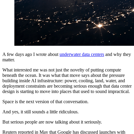
A few days ago I wrote about
underwater data centers
and why they
matter.
What interested me was not just the novelty of putting compute
beneath the ocean. It was what that move says about the pressure
building inside AI infrastructure: power, cooling, land, water, and
deployment constraints are becoming serious enough that data center
design is starting to move into places that used to sound impractical.
Space is the next version of that conversation.
And yes, it still sounds a little ridiculous.
But serious people are now talking about it seriously.
Reuters reported in May that Google has discussed launches with