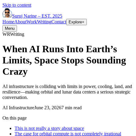
Skip to content
Suruj
Narine
–
EST. 2025
Home
About
Work
Writing
Contact
Explore
+
Menu
WR
Writing
When AI Runs Into Earth’s
Limits, Space Stops Sounding
Crazy
AI infrastructure is colliding with limits in power, cooling, land, and
resilience—making orbital and lunar data centers a serious strategic
conversation.
AI Infrastructure
June 23, 2026
7 min read
On this page
This is not really a story about space
The case for orbital compute is not completely irrational