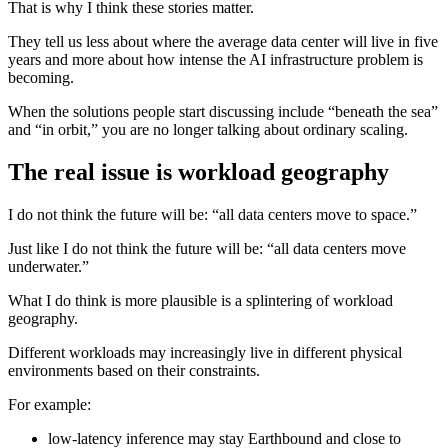
That is why I think these stories matter.
They tell us less about where the average data center will live in five
years and more about how intense the AI infrastructure problem is
becoming.
When the solutions people start discussing include “beneath the sea”
and “in orbit,” you are no longer talking about ordinary scaling.
The real issue is workload geography
I do not think the future will be: “all data centers move to space.”
Just like I do not think the future will be: “all data centers move
underwater.”
What I do think is more plausible is a splintering of workload
geography.
Different workloads may increasingly live in different physical
environments based on their constraints.
For example:
low-latency inference may stay Earthbound and close to