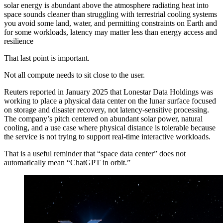
solar energy is abundant above the atmosphere radiating heat into
space sounds cleaner than struggling with terrestrial cooling systems
you avoid some land, water, and permitting constraints on Earth and
for some workloads, latency may matter less than energy access and
resilience
That last point is important.
Not all compute needs to sit close to the user.
Reuters reported in January 2025 that Lonestar Data Holdings was
working to place a physical data center on the lunar surface focused
on storage and disaster recovery, not latency-sensitive processing.
The company’s pitch centered on abundant solar power, natural
cooling, and a use case where physical distance is tolerable because
the service is not trying to support real-time interactive workloads.
That is a useful reminder that “space data center” does not
automatically mean “ChatGPT in orbit.”