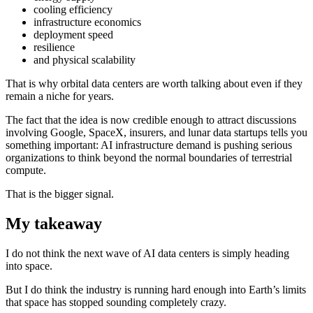
cooling efficiency
infrastructure economics
deployment speed
resilience
and physical scalability
That is why orbital data centers are worth talking about even if they
remain a niche for years.
The fact that the idea is now credible enough to attract discussions
involving Google, SpaceX, insurers, and lunar data startups tells you
something important: AI infrastructure demand is pushing serious
organizations to think beyond the normal boundaries of terrestrial
compute.
That is the bigger signal.
My takeaway
I do not think the next wave of AI data centers is simply heading
into space.
But I do think the industry is running hard enough into Earth’s limits
that space has stopped sounding completely crazy.